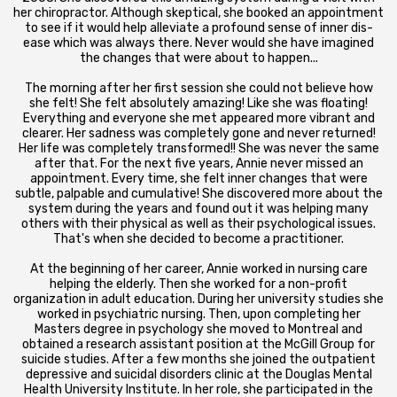
her chiropractor. Although skeptical, she booked an appointment
to see if it would help alleviate a profound sense of inner dis-
ease which was always there. Never would she have imagined
the changes that were about to happen...
The morning after her first session she could not believe how
she felt! She felt absolutely amazing! Like she was floating!
Everything and everyone she met appeared more vibrant and
clearer. Her sadness was completely gone and never returned!
Her life was completely transformed!! She was never the same
after that. For the next five years, Annie never missed an
appointment. Every time, she felt inner changes that were
subtle, palpable and cumulative! She discovered more about the
system during the years and found out it was helping many
others with their physical as well as their psychological issues.
That's when she decided to become a practitioner.
At the beginning of her career, Annie worked in nursing care
helping the elderly. Then she worked for a non-profit
organization in adult education. During her university studies she
worked in psychiatric nursing. Then, upon completing her
Masters degree in psychology she moved to Montreal and
obtained a research assistant position at the McGill Group for
suicide studies. After a few months she joined the outpatient
depressive and suicidal disorders clinic at the Douglas Mental
Health University Institute. In her role, she participated in the