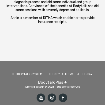
diagnosis process and did some individual and group
interventions. Convinced of the benefits of Bodytalk, she did
some sessions with severely depressed patients.
Annie is a member of RITMA which enable her to provide
insurance receipts.
LE BODYTALK SYSTEM
THE BODYTALK SYSTEM
PLUS
Bodytalk Plus +
Droits d'auteur © 2026 Tous droits réservés