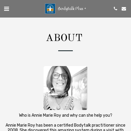
Bodytalk Plus +
ABOUT
Who is Annie Marie Roy and why can she help you?
Annie Marie Roy has been a certified Bodytalk practitioner since
2008. She discovered this amazing system during a visit with