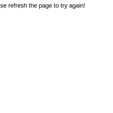
e refresh the page to try again!