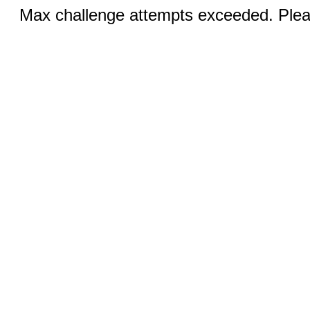
Max challenge attempts exceeded. Pleas